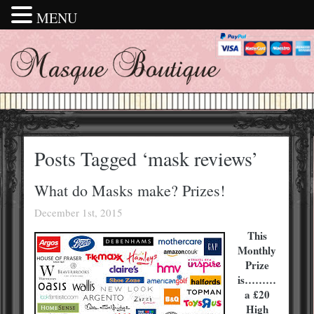
MENU
Posts Tagged ‘mask reviews’
What do Masks make? Prizes!
December 1st, 2015
This
Monthly
Prize
is………
a £20
High