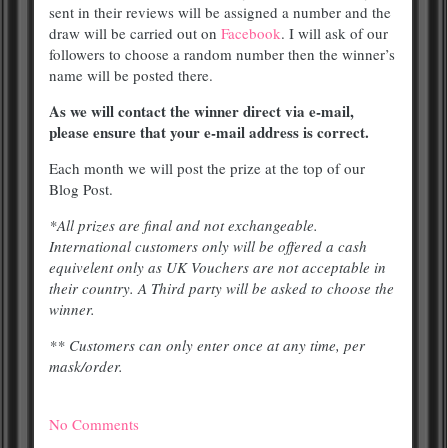
sent in their reviews will be assigned a number and the
draw will be carried out on
Facebook
. I will ask of our
followers to choose a random number then the winner’s
name will be posted there.
As we will contact the winner direct via e-mail,
please ensure that your e-mail address is correct.
Each month we will post the prize at the top of our
Blog Post.
*All prizes are final and not exchangeable.
International customers only will be offered a cash
equivelent only as UK Vouchers are not acceptable in
their country. A Third party will be asked to choose the
winner.
** Customers can only enter once at any time, per
mask/order.
No Comments