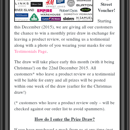
Street
Voucher!
Starting
this December (2015), we are giving all our customers
the chance to win a monthly prize draw in exchange for
leaving a product review, or sending us a testimonial
along with a photo of you wearing your masks for our
Testimonials Page
.
The draw will take place early this month (with it being
Christmas!) on the 22nd December 2015. All
customers* who leave a product review or a testimonial
will be liable for entry and all prizes will be posted
within one week of the draw (earlier for the Christmas
draw!)
(* customers who leave a product review only – will be
checked against our order list to avoid spammers).
How do I enter the Prize Draw?
If you have purchased a mask from us at any time (not