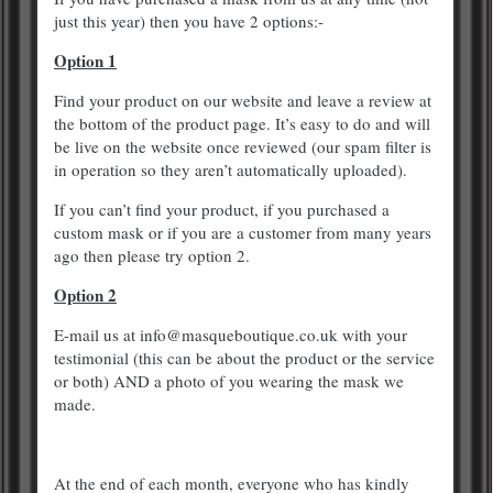
just this year) then you have 2 options:-
Option 1
Find your product on our website and leave a review at
the bottom of the product page. It’s easy to do and will
be live on the website once reviewed (our spam filter is
in operation so they aren’t automatically uploaded).
If you can’t find your product, if you purchased a
custom mask or if you are a customer from many years
ago then please try option 2.
Option 2
E-mail us at info@masqueboutique.co.uk with your
testimonial (this can be about the product or the service
or both) AND a photo of you wearing the mask we
made.
At the end of each month, everyone who has kindly