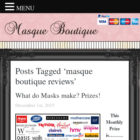
MENU
Posts Tagged ‘masque
boutique reviews’
What do Masks make? Prizes!
December 1st, 2015
This
Monthly
Prize
is………