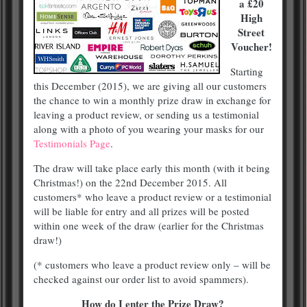
a £20
High
Street
Voucher!
Starting
this December (2015), we are giving all our customers
the chance to win a monthly prize draw in exchange for
leaving a product review, or sending us a testimonial
along with a photo of you wearing your masks for our
Testimonials Page
.
The draw will take place early this month (with it being
Christmas!) on the 22nd December 2015. All
customers* who leave a product review or a testimonial
will be liable for entry and all prizes will be posted
within one week of the draw (earlier for the Christmas
draw!)
(* customers who leave a product review only – will be
checked against our order list to avoid spammers).
How do I enter the Prize Draw?