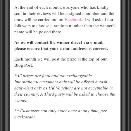
At the end of each month, everyone who has kindly
sent in their reviews will be assigned a number and the
draw will be carried out on
Facebook
. I will ask of our
followers to choose a random number then the winner’s
name will be posted there.
As we will contact the winner direct via e-mail,
please ensure that your e-mail address is correct.
Each month we will post the prize at the top of our
Blog Post.
*All prizes are final and not exchangeable.
International customers only will be offered a cash
equivelent only as UK Vouchers are not acceptable in
their country. A Third party will be asked to choose the
winner.
** Customers can only enter once at any time, per
mask/order.