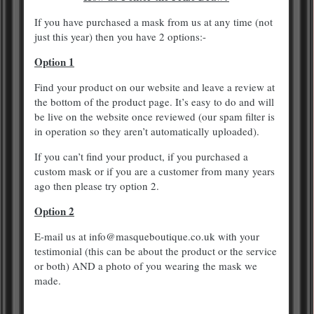
If you have purchased a mask from us at any time (not
just this year) then you have 2 options:-
Option 1
Find your product on our website and leave a review at
the bottom of the product page. It’s easy to do and will
be live on the website once reviewed (our spam filter is
in operation so they aren’t automatically uploaded).
If you can’t find your product, if you purchased a
custom mask or if you are a customer from many years
ago then please try option 2.
Option 2
E-mail us at info@masqueboutique.co.uk with your
testimonial (this can be about the product or the service
or both) AND a photo of you wearing the mask we
made.