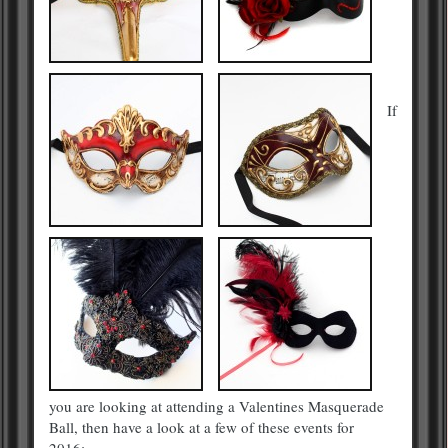
If
you are looking at attending a Valentines Masquerade
Ball, then have a look at a few of these events for
2016:-