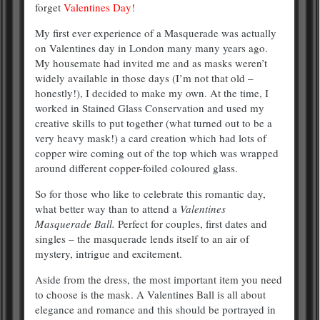
forget
Valentines Day!
My first ever experience of a Masquerade was actually
on Valentines day in London many many years ago.
My housemate had invited me and as masks weren’t
widely available in those days (I’m not that old –
honestly!), I decided to make my own. At the time, I
worked in Stained Glass Conservation and used my
creative skills to put together (what turned out to be a
very heavy mask!) a card creation which had lots of
copper wire coming out of the top which was wrapped
around different copper-foiled coloured glass.
So for those who like to celebrate this romantic day,
what better way than to attend a
Valentines
Masquerade Ball.
Perfect for couples, first dates and
singles – the masquerade lends itself to an air of
mystery, intrigue and excitement.
Aside from the dress, the most important item you need
to choose is the mask. A Valentines Ball is all about
elegance and romance and this should be portrayed in