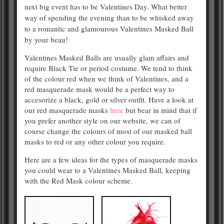
next big event has to be Valentines Day. What better
way of spending the evening than to be whisked away
to a romantic and glamourous Valentines Masked Ball
by your beau!
Valentines Masked Balls are usually glam affairs and
require Black Tie or period costume. We tend to think
of the colour red when we think of Valentines, and a
red masquerade mask would be a perfect way to
accesorize a black, gold or silver outfit. Have a look at
our red masquerade masks
here
but bear in mind that if
you prefer another style on our website, we can of
course change the colours of most of our masked ball
masks to red or any other colour you require.
Here are a few ideas for the types of masquerade masks
you could wear to a Valentines Masked Ball, keeping
with the Red Mask colour scheme.