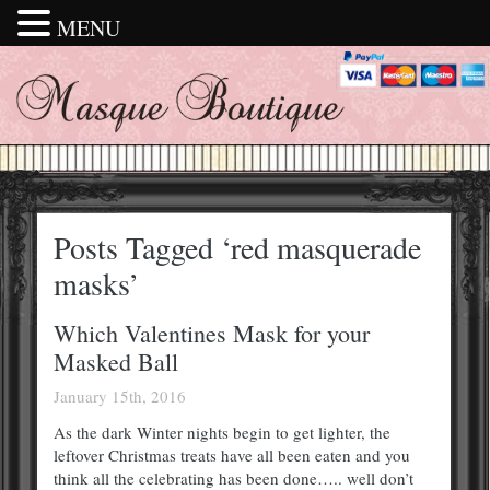
MENU
Posts Tagged ‘red masquerade
masks’
Which Valentines Mask for your
Masked Ball
January 15th, 2016
As the dark Winter nights begin to get lighter, the
leftover Christmas treats have all been eaten and you
think all the celebrating has been done….. well don’t