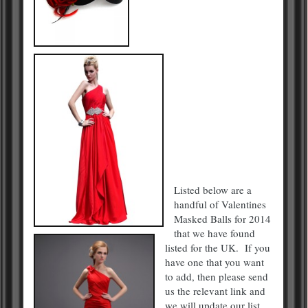
Listed below are a
handful of Valentines
Masked Balls for 2014
that we have found
listed for the UK. If you
have one that you want
to add, then please send
us the relevant link and
we will update our list.