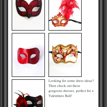
Looking for some dress ideas?
Then check out these
gorgeous dresses, perfect for a
Valentines Ball!