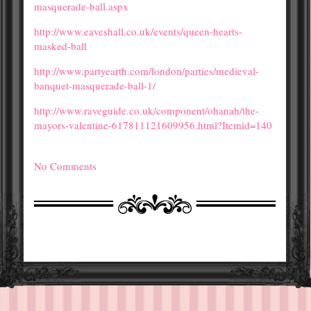
masquerade-ball.aspx
http://www.eaveshall.co.uk/events/queen-hearts-
masked-ball
http://www.partyearth.com/london/parties/medieval-
banquet-masquerade-ball-1/
http://www.raveguide.co.uk/component/ohanah/the-
mayors-valentine-617811121609956.html?Itemid=140
No Comments