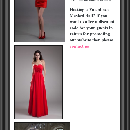
Hosting a Valentines
Masked Ball? If you
want to offer a discount
code for your guests in
return for promoting
our website then please
contact us