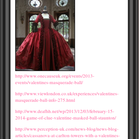
http://www.onecauseuk.org/events/2013-
events/valentines-masquerade-ball/
http://www.viewlondon.co.uk/experiences/valentines-
masquerade-ball-info-275.html
http://www.deafhh.net/wp/2013/12/03/february-15-
2014-game-of-clue-valentine-masked-ball-staunton/
http://www.perception-uk.com/news-blog/news-blog-
articles/cassanova-at-carlton-towers-with-a-valentines-