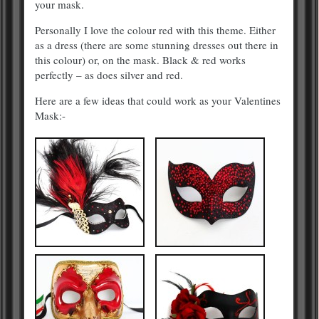
your mask.
Personally I love the colour red with this theme. Either
as a dress (there are some stunning dresses out there in
this colour) or, on the mask. Black & red works
perfectly – as does silver and red.
Here are a few ideas that could work as your Valentines
Mask:-