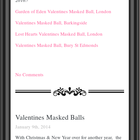
Garden of Eden Valentines Masked Ball, London
Valentines Masked Ball, Barkingside
Lost Hearts Valentines Masked Ball, London
Valentines Masked Ball, Bury St Edmonds
No Comments
Valentines Masked Balls
January 9th, 2014
With Christmas & New Year over for another year, the