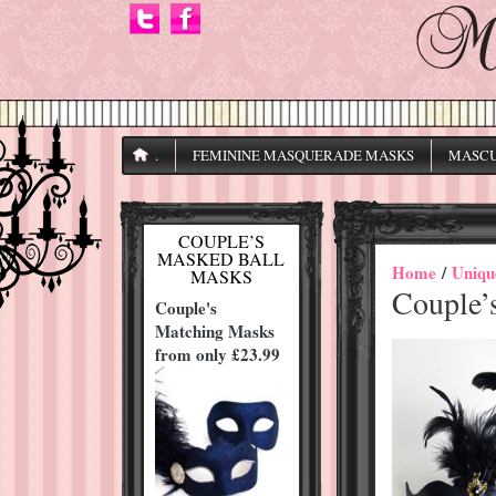
.
FEMININE MASQUERADE MASKS
MASCU
COUPLE’S
MASKED BALL
Home
/
Uniqu
MASKS
Couple’
Couple's
Matching Masks
from only £23.99