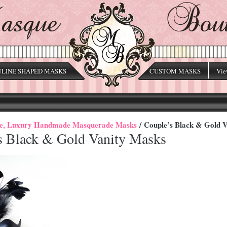
LINE SHAPED MASKS
CUSTOM MASKS
Vie
e, Luxury Handmade Masquerade Masks
/ Couple’s Black & Gold 
s Black & Gold Vanity Masks