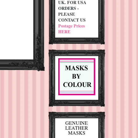
UK. FOR USA
ORDERS -
PLEASE
CONTACT US
Postage Prices
HERE
GENUINE
LEATHER
MASKS