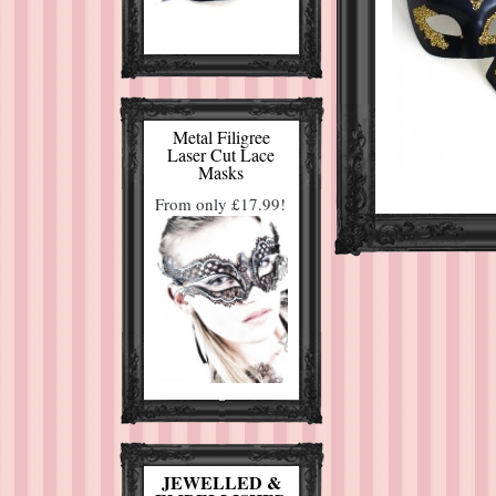
Metal Filigree
Laser Cut Lace
Masks
From only £17.99!
JEWELLED &