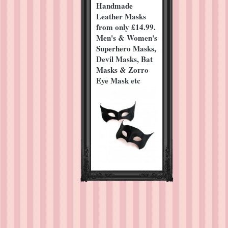
Handmade
Leather Masks
from only £14.99.
Men's & Women's
Superhero Masks,
Devil Masks, Bat
Masks & Zorro
Eye Mask etc