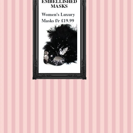
EMBELLISHED
MASKS
Women's Luxury
Masks f/r £19.99