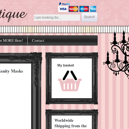
w MORE Here!
Contact
Vanity Masks
Worldwide
Shipping from the