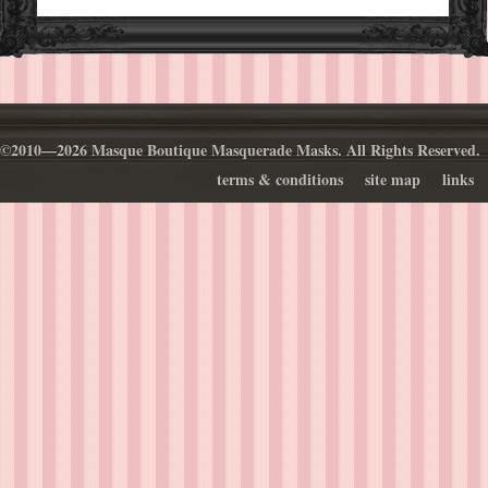
©2010—2026 Masque Boutique Masquerade Masks. All Rights Reserved.
terms & conditions
site map
links