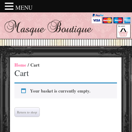
MENU
Home
/ Cart
Cart
Your basket is currently empty.
Return to shop